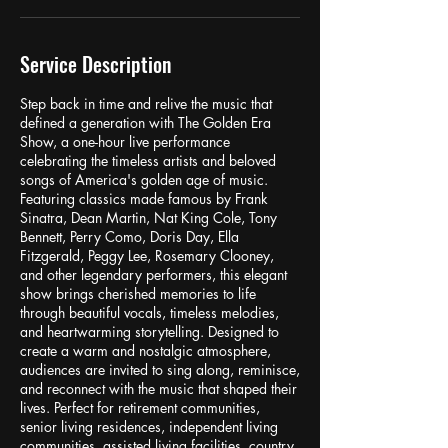
Service Description
Step back in time and relive the music that
defined a generation with The Golden Era
Show, a one-hour live performance
celebrating the timeless artists and beloved
songs of America's golden age of music.
Featuring classics made famous by Frank
Sinatra, Dean Martin, Nat King Cole, Tony
Bennett, Perry Como, Doris Day, Ella
Fitzgerald, Peggy Lee, Rosemary Clooney,
and other legendary performers, this elegant
show brings cherished memories to life
through beautiful vocals, timeless melodies,
and heartwarming storytelling. Designed to
create a warm and nostalgic atmosphere,
audiences are invited to sing along, reminisce,
and reconnect with the music that shaped their
lives. Perfect for retirement communities,
senior living residences, independent living
communities, assisted living facilities, country