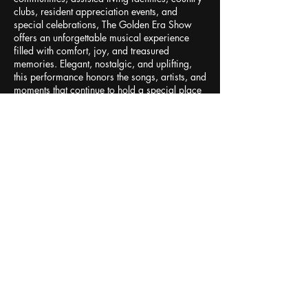
clubs, resident appreciation events, and
special celebrations, The Golden Era Show
offers an unforgettable musical experience
filled with comfort, joy, and treasured
memories. Elegant, nostalgic, and uplifting,
this performance honors the songs, artists, and
moments that continue to hold a special place
in the hearts of generations.
Contact Details
Naples, FL, USA
+12392847935
kaila@kailaloveentertainment.com
1 (239) 284-7935