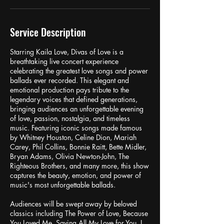
Service Description
Starring Kaila Love, Divas of Love is a
breathtaking live concert experience
celebrating the greatest love songs and power
ballads ever recorded. This elegant and
emotional production pays tribute to the
legendary voices that defined generations,
bringing audiences an unforgettable evening
of love, passion, nostalgia, and timeless
music. Featuring iconic songs made famous
by Whitney Houston, Celine Dion, Mariah
Carey, Phil Collins, Bonnie Raitt, Bette Midler,
Bryan Adams, Olivia Newton-John, The
Righteous Brothers, and many more, this show
captures the beauty, emotion, and power of
music's most unforgettable ballads.
Audiences will be swept away by beloved
classics including The Power of Love, Because
You Loved Me, Saving All My Love for You, I