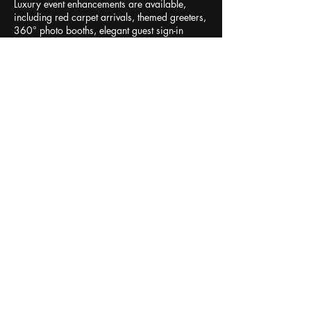
Luxury event enhancements are available,
including red carpet arrivals, themed greeters,
360° photo booths, elegant guest sign-in
books, additional live musicians, professional
concert lighting, and luxury step-and-repeat
photo experiences. Perfect for country clubs,
luxury communities, theaters, fundraisers,
galas, Valentine's celebrations, yacht clubs,
dinner concerts, private parties, and special
events, Divas of Love creates an atmosphere of
romance, elegance, and unforgettable
memories.
Contact Details
Naples, FL, USA
+12392847935
kaila@kailaloveentertainment.com