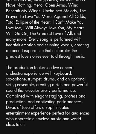
Have Nothing, Hero, Open Arms, Wind
Beneath My Wings, Unchained Melody, The
Prayer, To Love You More, Against All Odds,
Total Eclipse of the Heart, I Can't Make You
Love Me, I Will Always Love You, My Heart
Will Go On, The Greatest Love of All, and
many more. Every song is performed with
heartfelt emotion and stunning vocals, creating
a concert experience that celebrates the
greatest love stories ever told through music.
The production features a live concert-
orchestra experience with keyboard,
saxophone, trumpet, drums, and an optional
string ensemble, creating a rich and powerful
sound that elevates every performance.
Combined with elegant staging, professional
production, and captivating performances,
Divas of Love offers a sophisticated
entertainment experience perfect for audiences
who appreciate timeless music and world-
class talent.