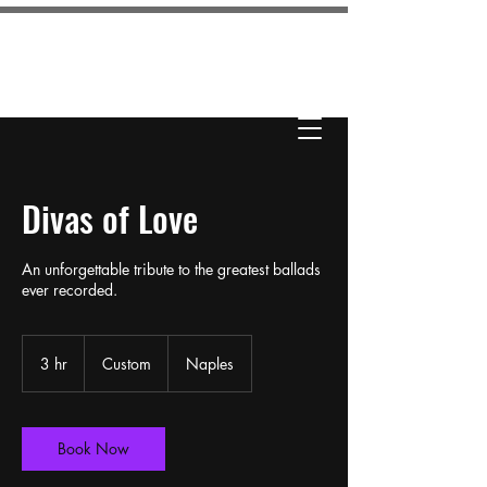
KAILA LOVE
ENTERTAINMENT
Divas of Love
An unforgettable tribute to the greatest ballads
ever recorded.
Custom
3 hr
3
Custom
Naples
h
r
Book Now