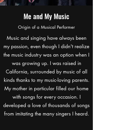
Me and My Music
Origin of a Musical Performer
Music and singing have always been
my passion, even though I didn't realize
the music industry was an option when I
was growing up. I was raised in
California, surrounded by music of all
kinds thanks to my music-loving parents.
My mother in particular filled our home
with songs for every occasion. I
developed a love of thousands of songs
from imitating the many singers I heard.