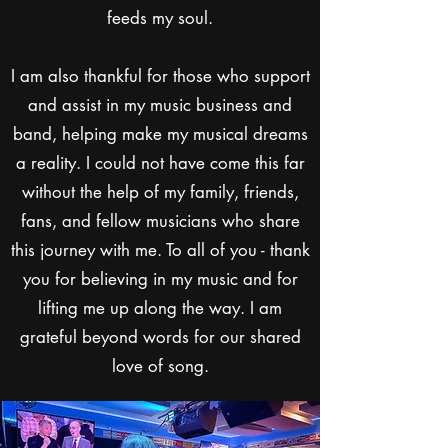
feeds my soul.
I am also thankful for those who support
and assist in my music business and
band, helping make my musical dreams
a reality. I could not have come this far
without the help of my family, friends,
fans, and fellow musicians who share
this journey with me. To all of you - thank
you for believing in my music and for
lifting me up along the way. I am
grateful beyond words for our shared
love of song.