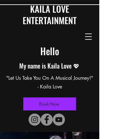
KAILA LOVE
ENTERTAINMENT
Hello
My name is Kaila Love 💖
"Let Us Take You On A Musical Journey!"
- Kaila Love
Book Now