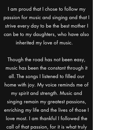
I am proud that I chose to follow my
passion for music and singing and that I
strive every day to be the best mother I
can be to my daughters, who have also
inherited my love of music.
Though the road has not been easy,
music has been the constant through it
all. The songs I listened to filled our
home with joy. My voice reminds me of
my spirit and strength. Music and
singing remain my greatest passions,
enriching my life and the lives of those I
love most. I am thankful I followed the
call of that passion, for it is what truly