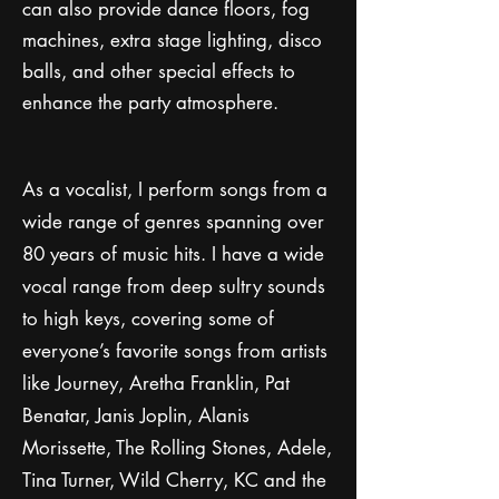
can also provide dance floors, fog
machines, extra stage lighting, disco
balls, and other special effects to
enhance the party atmosphere.
As a vocalist, I perform songs from a
wide range of genres spanning over
80 years of music hits. I have a wide
vocal range from deep sultry sounds
to high keys, covering some of
everyone’s favorite songs from artists
like Journey, Aretha Franklin, Pat
Benatar, Janis Joplin, Alanis
Morissette, The Rolling Stones, Adele,
Tina Turner, Wild Cherry, KC and the