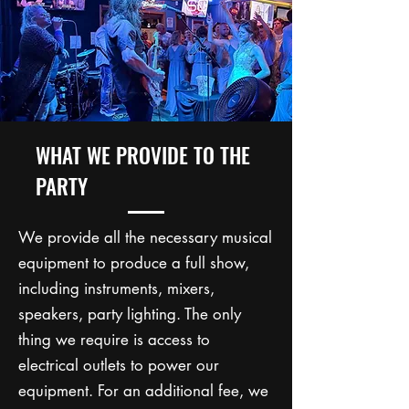
WHAT WE PROVIDE TO THE
PARTY
We provide all the necessary musical
equipment to produce a full show,
including instruments, mixers,
speakers, party lighting. The only
thing we require is access to
electrical outlets to power our
equipment. For an additional fee, we