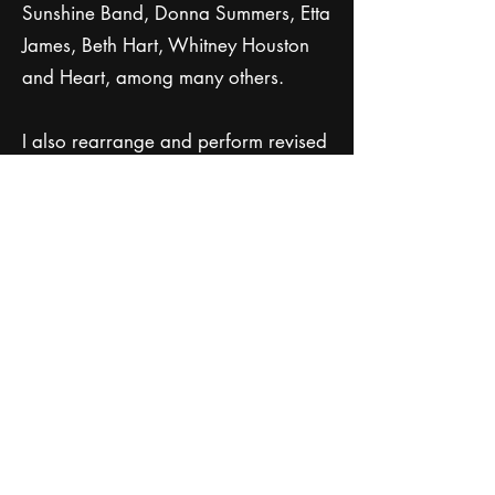
Sunshine Band, Donna Summers, Etta
James, Beth Hart, Whitney Houston
and Heart, among many others.
I also rearrange and perform revised
versions of male songs turned into
female songs by changing the lyrics.
My repertoire includes everything
from yesterday's favorites to today's
chart-toppers, covering genres like
soul, R&B, funk, pop, country rock,
classic rock and disco.
• Customizing the setlist and adding
special requests to make the