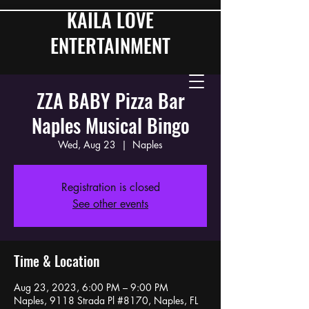
KAILA LOVE
ENTERTAINMENT
ZZA BABY Pizza Bar
Naples Musical Bingo
Wed, Aug 23
  |  
Naples
Registration is closed
See other events
Time & Location
Aug 23, 2023, 6:00 PM – 9:00 PM
Naples, 9118 Strada Pl #8170, Naples, FL