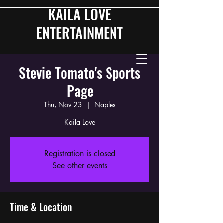
KAILA LOVE
ENTERTAINMENT
Stevie Tomato's Sports
Page
Thu, Nov 23
  |  
Naples
Kaila Love
Registration is closed
See other events
Time & Location