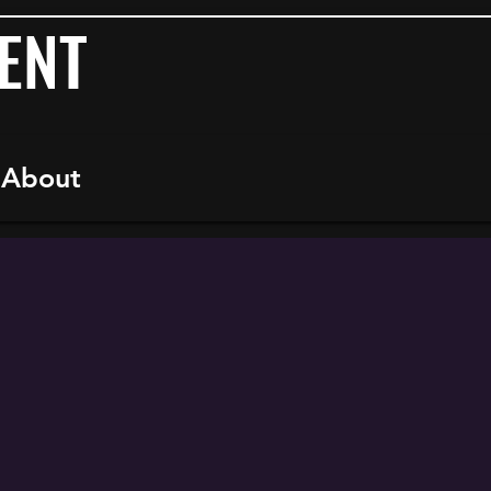
ENT
About