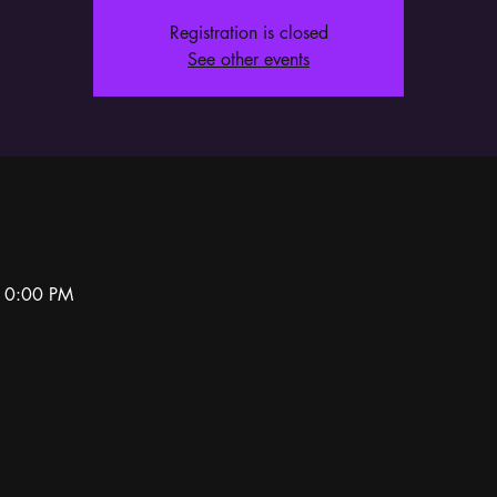
Registration is closed
See other events
10:00 PM