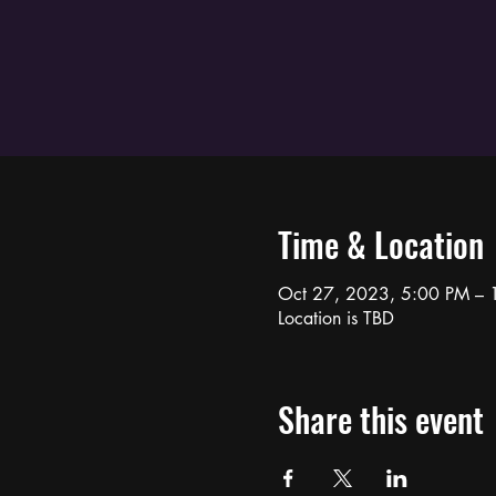
Time & Location
Oct 27, 2023, 5:00 PM – 
Location is TBD
Share this event