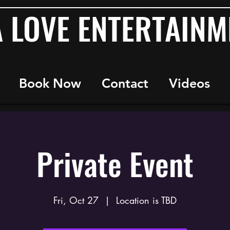
A LOVE ENTERTAINM
Book Now
Contact
Videos
Private Event
Fri, Oct 27
  |  
Location is TBD