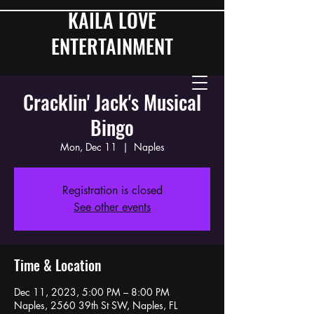
KAILA LOVE
ENTERTAINMENT
Cracklin' Jack's Musical
Bingo
Mon, Dec 11
  |  
Naples
Registration is closed
See other events
Time & Location
Dec 11, 2023, 5:00 PM – 8:00 PM
Naples, 2560 39th St SW, Naples, FL