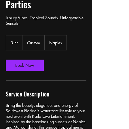
Parties
Luxury Vibes. Tropical Sounds. Unforgettable
Sunsets.
Custom
3 hr
3
Custom
Naples
h
r
Book Now
Service Description
Bring the beauty, elegance, and energy of
Southwest Florida's waterfront lifestyle to your
next event with Kaila Love Entertainment.
Inspired by the breathtaking sunsets of Naples
and Marco Island, this unique tropical music