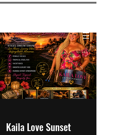
KAILA LOVE
ENTERTAINMENT
Kaila Love Sunset