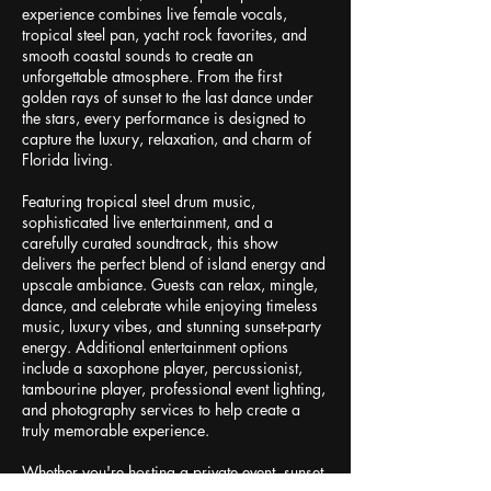
experience combines live female vocals,
tropical steel pan, yacht rock favorites, and
smooth coastal sounds to create an
unforgettable atmosphere. From the first
golden rays of sunset to the last dance under
the stars, every performance is designed to
capture the luxury, relaxation, and charm of
Florida living.
Featuring tropical steel drum music,
sophisticated live entertainment, and a
carefully curated soundtrack, this show
delivers the perfect blend of island energy and
upscale ambiance. Guests can relax, mingle,
dance, and celebrate while enjoying timeless
music, luxury vibes, and stunning sunset-party
energy. Additional entertainment options
include a saxophone player, percussionist,
tambourine player, professional event lighting,
and photography services to help create a
truly memorable experience.
Whether you're hosting a private event, sunset