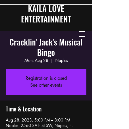
KAILA LOVE
ENTERTAINMENT
Cracklin' Jack's Musical
Bingo
Mon, Aug 28
  |  
Naples
Registration is closed
See other events
Time & Location
Aug 28, 2023, 5:00 PM – 8:00 PM
Naples, 2560 39th St SW, Naples, FL